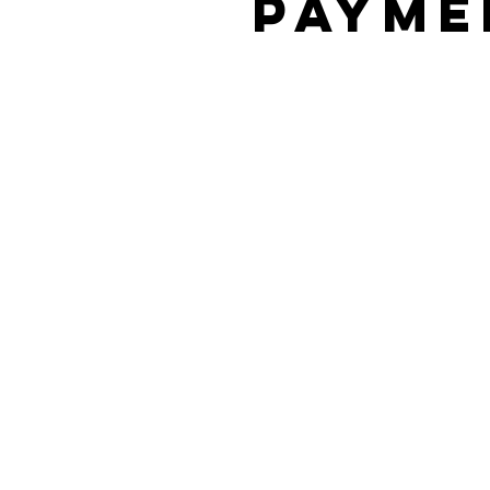
Payme