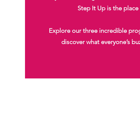
Step It Up is the place
Explore our three incredible pr
discover what everyone’s bu