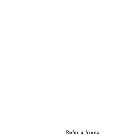
Contact
Hannah Steadman
Kelly V. Dolan
​Directors of Step It Up L
Arizona, USA
info@stepitupladance.co
Refer a friend