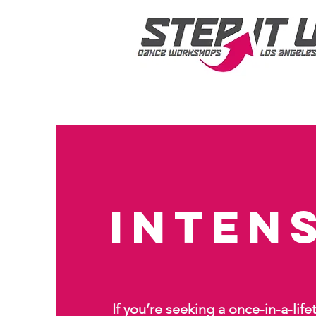
Inten
If you’re seeking a once-in-a-lif