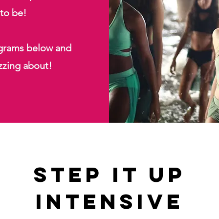
 to be!
ograms below and
zzing about!
Step It up
intensive