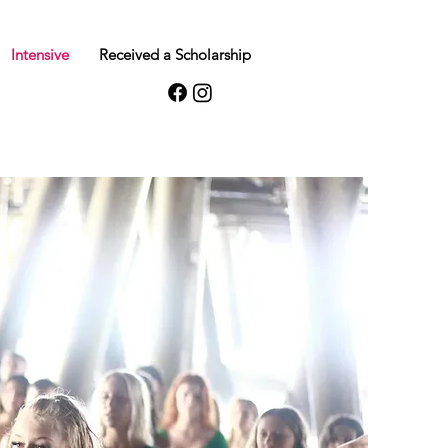
Intensive
Received a Scholarship