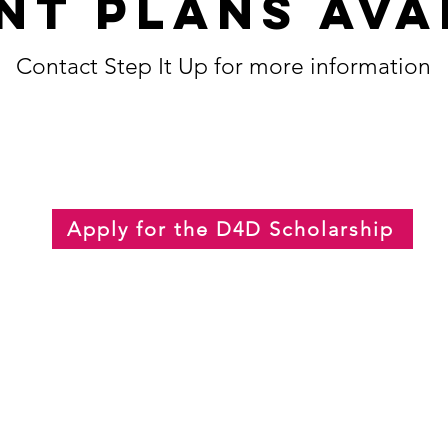
nt plans Ava
Contact Step It Up for more information
Apply for the D4D Scholarship