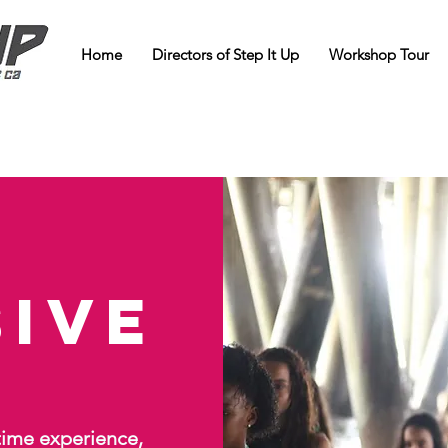
Home
Directors of Step It Up
Workshop Tour
sive
etime experience,